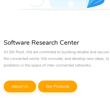
Software Research Center
At 0th Root, We are commited to building reliable and secure 
the connected world. We innovate, and develop new ideas, to
problems in the space of inter-connected networks.
About Us
Our Products